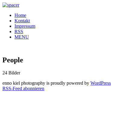
Home
Kontakt
Impressum
RSS
MENU
People
24 Bilder
enno kiel photography is proudly powered by
WordPress
RSS-Feed abonnieren